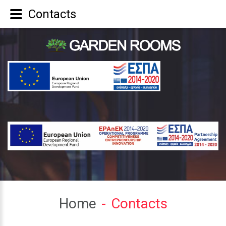
Contacts
Home
Contacts