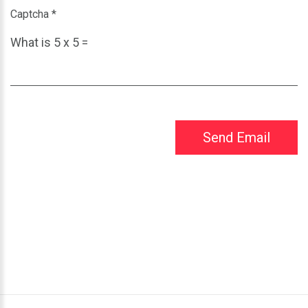
Captcha
*
What is 5 x 5 =
Send Email