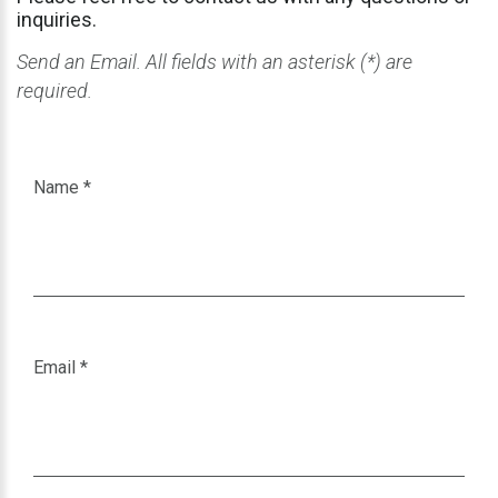
inquiries.
Send an Email. All fields with an asterisk (*) are
required.
Name
*
Email
*