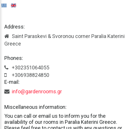
Address:
Saint Paraskevi & Svoronou corner Paralia Katerini
Greece
Phones:
+302351064055
+306938824850
E-mail:
info@gardenrooms.gr
Miscellaneous
information:
You
can
call
or
email
us
to
inform
you
for
the
availability
of
our
rooms
in
Paralia
Katerini
Greece.
Please
feel
free
to
contact
us
with
any
questions
or