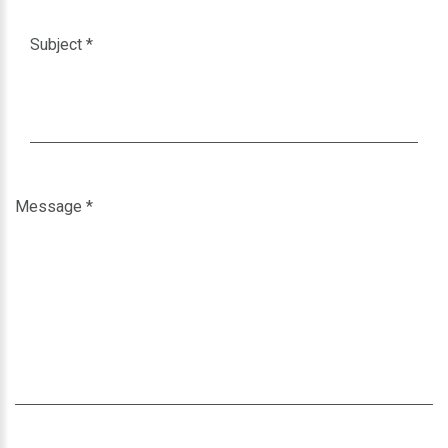
Subject
*
Message
*