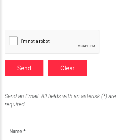
Send
Clear
Send an Email. All fields with an asterisk (*) are
required.
Name
*