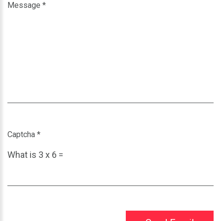
Message
*
Captcha
*
What is 3 x 6 =