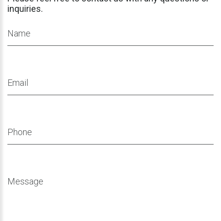
inquiries.