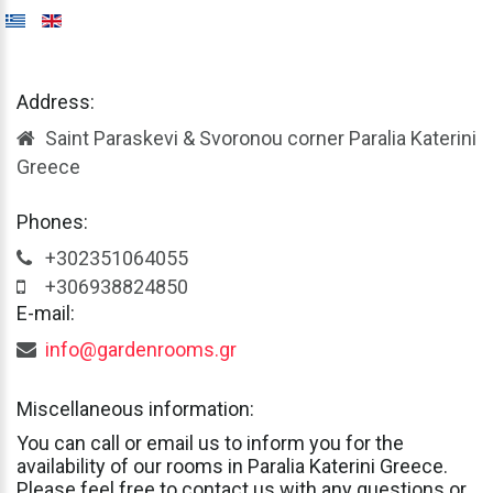
Address:
Saint Paraskevi & Svoronou corner Paralia Katerini
Greece
Phones:
+302351064055
+306938824850
E-mail:
info@gardenrooms.gr
Miscellaneous
information:
You
can
call
or
email
us
to
inform
you
for
the
availability
of
our
rooms
in
Paralia
Katerini
Greece.
Please
feel
free
to
contact
us
with
any
questions
or