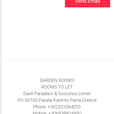
Send Email
GARDEN ROOMS
ROOMS TO LET
Saint Paraskevi & Svoronou corner
P.O. 60100 Paralia Katerini Pieria Greece
Phone:
+302351064055
Mobile:
+306938824850