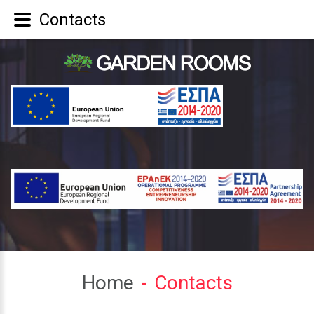
Contacts
Home
Contacts