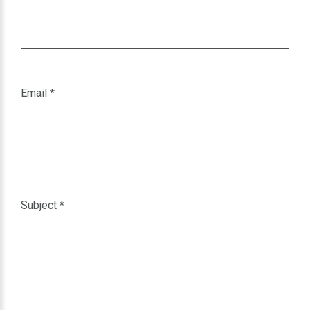
Email
*
Subject
*