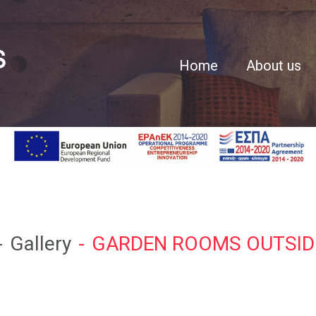
Home
About us
Gallery
GARDEN ROOMS OUTSID