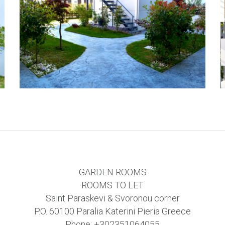
GARDEN ROOMS
ROOMS TO LET
Saint Paraskevi & Svoronou corner
P.O. 60100 Paralia Katerini Pieria Greece
Phone:
+302351064055