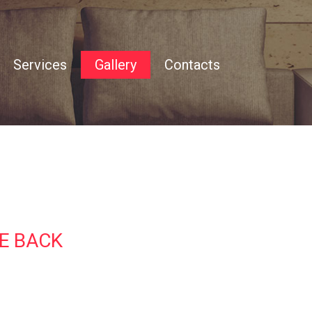
Services
Gallery
Contacts
Accommodation
Area
Testimonials
E BACK